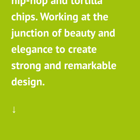
hip-hop and tortilla
chips. Working at the
junction of beauty and
elegance to create
strong and remarkable
design.
↓