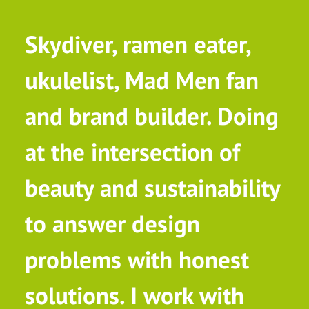
Skydiver, ramen eater,
ukulelist, Mad Men fan
and brand builder. Doing
at the intersection of
beauty and sustainability
to answer design
problems with honest
solutions. I work with