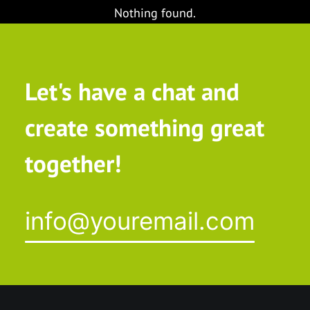
Nothing found.
Let's have a chat and
create something great
together!
info@youremail.com