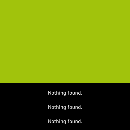
Nothing found.
Nothing found.
Nothing found.