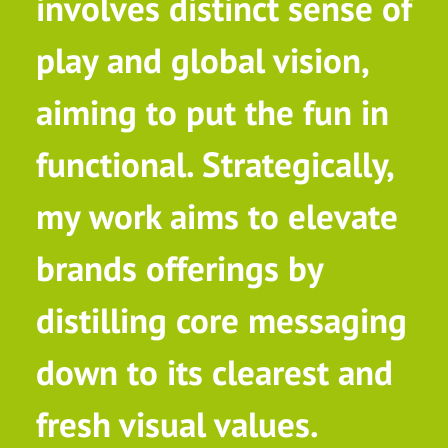
involves distinct sense of
play and global vision,
aiming to put the fun in
functional. Strategically,
my work aims to elevate
brands offerings by
distilling core messaging
down to its clearest and
fresh visual values.