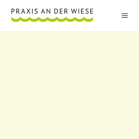
Über mich
Über mich
VITA
Publikationen
Mitgliedschaften
Engagement
Leistungen
Implantologie
Weisheitszähne
Wurzelspitzenresektion
Ganzheitliche Zahnheilkunde
Dentosophie
Mund-Kiefer-Gesichtschirurgie
Craniomandibuläre Dysfunktion (CMD) Schmerzen