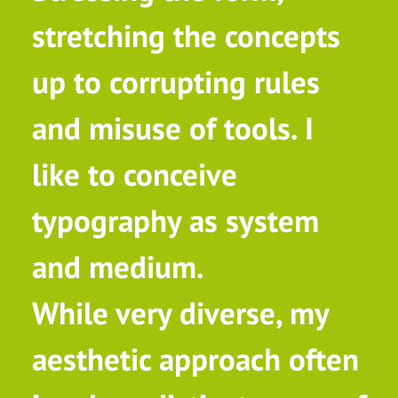
stretching the concepts
up to corrupting rules
and misuse of tools. I
like to conceive
typography as system
and medium.
While very diverse, my
aesthetic approach often