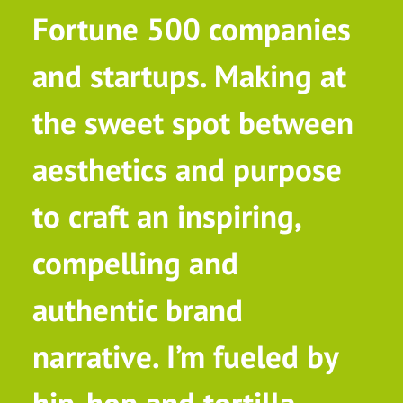
Fortune 500 companies
and startups. Making at
the sweet spot between
aesthetics and purpose
to craft an inspiring,
compelling and
authentic brand
narrative. I’m fueled by